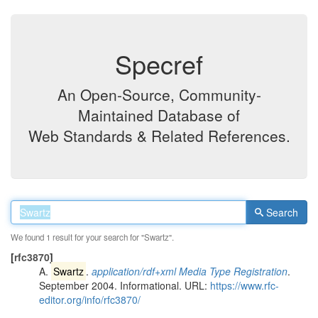
Specref
An Open-Source, Community-
Maintained Database of
Web Standards & Related References.
Search
We found 1 result for your search for "Swartz".
[
rfc3870
]
A.
Swartz
.
application/rdf+xml Media Type Registration
.
September 2004. Informational. URL:
https://www.rfc-
editor.org/info/rfc3870/