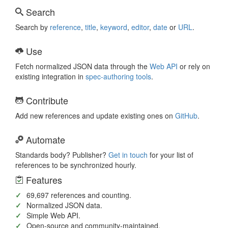
Search
Search by
reference
,
title
,
keyword
,
editor
,
date
or
URL
.
Use
Fetch normalized JSON data through the
Web API
or rely on
existing integration in
spec-authoring
tools
.
Contribute
Add new references and update existing ones on
GitHub
.
Automate
Standards body? Publisher?
Get in touch
for your list of
references to be synchronized hourly.
Features
69,697
references and counting.
Normalized JSON data.
Simple Web API.
Open-source and community-maintained.